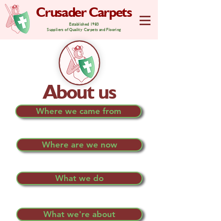
Crusader Carpets
Established 1983
Suppliers of Quality Carpets and Flooring
About us
Where we came from
Where are we now
What we do
What we're about