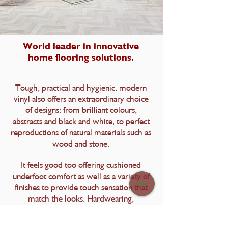
World leader in innovative
home flooring solutions.
Tough, practical and hygienic, modern
vinyl also offers an extraordinary choice
of designs: from brilliant colours,
abstracts and black and white, to perfect
reproductions of natural materials such as
wood and stone.
It feels good too offering cushioned
underfoot comfort as well as a variety of
finishes to provide touch sensation that
match the looks. Hardwearing,
waterproof and easy to clean, vinyl is the
modern option for modern lifestyles.