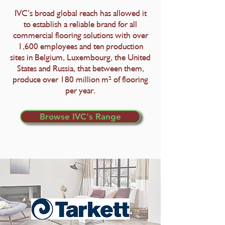
IVC’s broad global reach has allowed it
to establish a reliable brand for all​
commercial flooring solutions with over
1,600 employees and ten production
sites in Belgium, Luxembourg, the United
States and Russia, that between them,
produce over 180 million m² of flooring
per year.
Browse IVC's Range