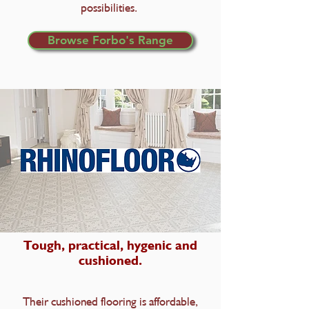
possibilities.
Browse Forbo's Range
Tough, practical, hygenic and
cushioned.
Their cushioned flooring is affordable,