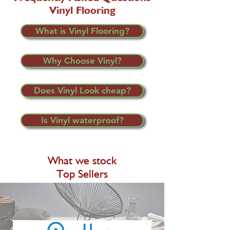
Vinyl Flooring
What is Vinyl Flooring?
Why Choose Vinyl?
Does Vinyl Look cheap?
Is Vinyl waterproof?
What we stock
Top Sellers