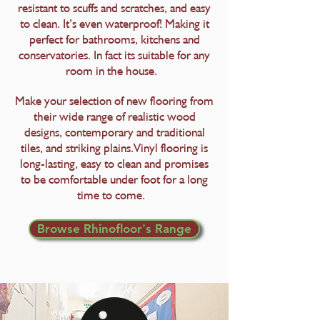
resistant to scuffs and scratches, and easy
to clean. It’s even waterproof! Making it
perfect for bathrooms, kitchens and
conservatories. In fact its suitable for any
room in the house.
Make your selection of new flooring from
their wide range of realistic wood
designs, contemporary and traditional
tiles, and striking plains.Vinyl flooring is
long-lasting, easy to clean and promises
to be comfortable under foot for a long
time to come.
Browse Rhinofloor's Range