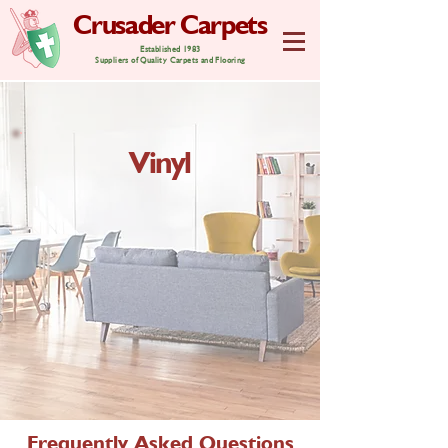
Crusader Carpets
Established 1983
Suppliers of Quality Carpets and Flooring
Vinyl
Frequently Asked Questions