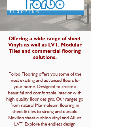
Offering a wide range of sheet
Vinyls as well as LVT, Modular
Tiles and commercial flooring
solutions.
Forbo Flooring offers you some of the
most exciting and advanced floors for
your home. Designed to create a
beautiful and comfortable interior with
high quality floor designs. Our ranges go
from natural Marmoleum flooring in
sheet & tiles to strong and durable
Novilon sheet cushion vinyl and Allura
LVT. Explore the endless design