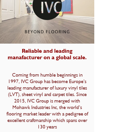
Reliable and leading
manafacturer on a global scale.
Coming from humble beginnings in
1997, IVC Group has become Europe’s
leading manufacturer of luxury vinyl tiles
(LVT), sheet vinyl and carpet tiles. Since
2015, IVC Group is merged with
Mohawk Industries Inc, the world’s
flooring market leader with a pedigree of
excellent craftmanship which spans over
130 years